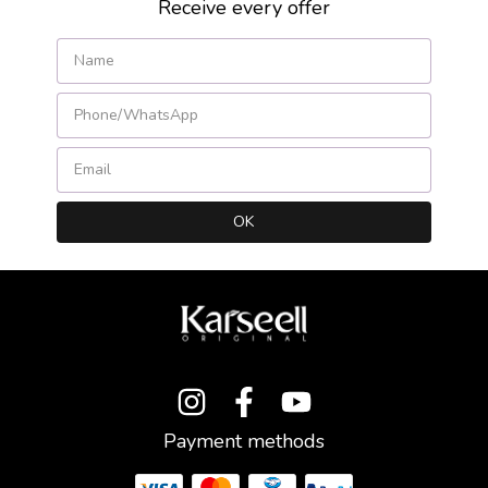
Receive every offer
Payment methods