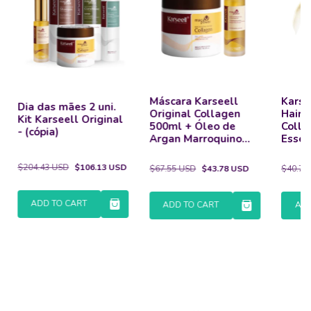
Máscara Karseell
Karse
Dia das mães 2 uni.
Original Collagen
Hair 
Kit Karseell Original
500ml + Óleo de
Colla
- (cópia)
Argan Marroquino
Essen
50ml
Dama
$204.43 USD
$106.13 USD
$67.55 USD
$43.78 USD
$40.71
ADD TO CART
ADD TO CART
ADD