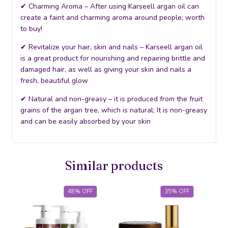
✔ Charming Aroma – After using Karseell argan oil can
create a faint and charming aroma around people; worth
to buy!
✔ Revitalize your hair, skin and nails – Karseell argan oil
is a great product for nourishing and repairing brittle and
damaged hair, as well as giving your skin and nails a
fresh, beautiful glow
✔ Natural and non-greasy – it is produced from the fruit
grains of the argan tree, which is natural; It is non-greasy
and can be easily absorbed by your skin
Similar products
48
%
OFF
35
%
OFF