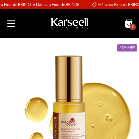
 Fino de BRINDE ⭐ Máscara Fino de BRINDE
Máscara Fino de BRINDE
0
56
%
OFF