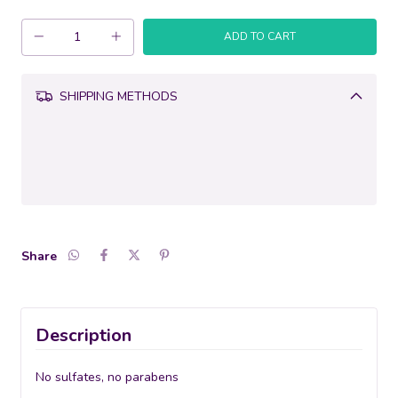
SHIPPING METHODS
Change
CALCULATE
zipcode
Share
Description
No sulfates, no parabens