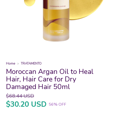
Home
TRATAMENTO
Moroccan Argan Oil to Heal
Hair, Hair Care for Dry
Damaged Hair 50ml
$68.44 USD
$30.20 USD
56
% OFF