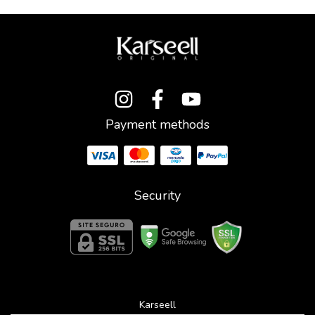
Payment methods
Security
Karseell