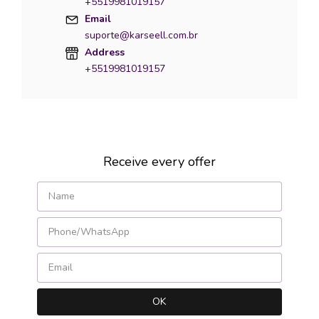
+5519981019157
Email
suporte@karseell.com.br
Address
+5519981019157
Receive every offer