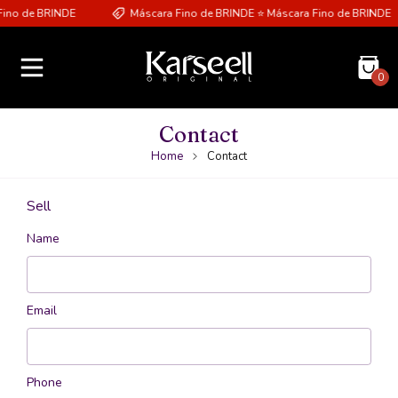
ino de BRINDE
Máscara Fino de BRINDE ⭐ Máscara Fino de BRINDE
0
Contact
Home
Contact
Sell
Name
Email
Phone