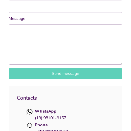
Message
Send message
Contacts
WhatsApp
(19) 98101-9157
Phone