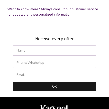
Want to know more? Always consult our customer service
for updated and personalized information.
Receive every offer