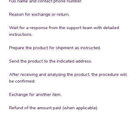
Full name and contact phone number.
Reason for exchange or return.
Wait for a response from the support team with detailed
instructions.
Prepare the product for shipment as instructed.
Send the product to the indicated address.
After receiving and analyzing the product, the procedure will
be confirmed:
Exchange for another item.
Refund of the amount paid (when applicable).