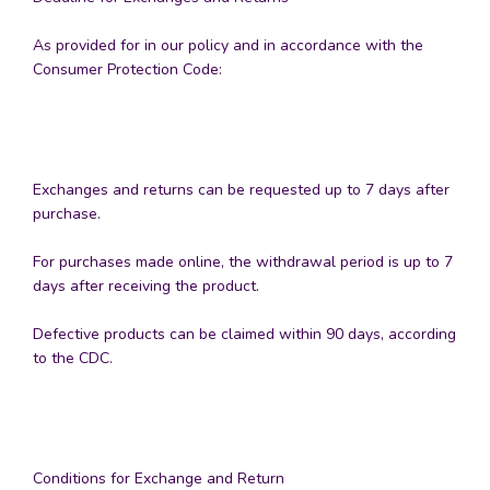
As provided for in our policy and in accordance with the
Consumer Protection Code:
Exchanges and returns can be requested up to 7 days after
purchase.
For purchases made online, the withdrawal period is up to 7
days after receiving the product.
Defective products can be claimed within 90 days, according
to the CDC.
Conditions for Exchange and Return