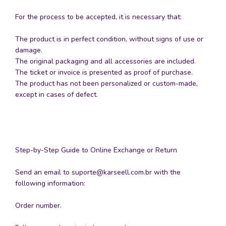
For the process to be accepted, it is necessary that:
The product is in perfect condition, without signs of use or
damage.
The original packaging and all accessories are included.
The ticket or invoice is presented as proof of purchase.
The product has not been personalized or custom-made,
except in cases of defect.
Step-by-Step Guide to Online Exchange or Return
Send an email to
suporte@karseell.com.br
with the
following information:
Order number.