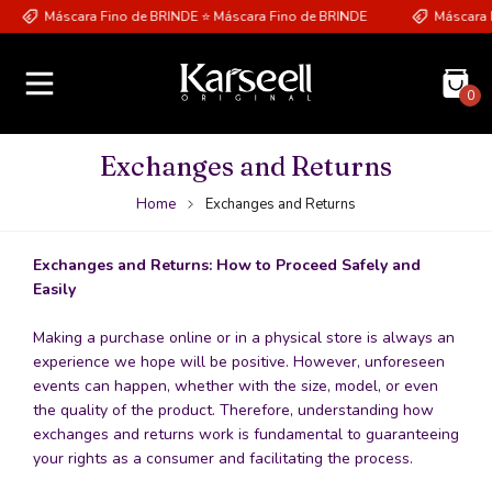
Máscara Fino de BRINDE ⭐ Máscara Fino de BRINDE
Máscara Fi
0
Exchanges and Returns
Home
Exchanges and Returns
Exchanges and Returns: How to Proceed Safely and
Easily
Making a purchase online or in a physical store is always an
experience we hope will be positive. However, unforeseen
events can happen, whether with the size, model, or even
the quality of the product. Therefore, understanding how
exchanges and returns work is fundamental to guaranteeing
your rights as a consumer and facilitating the process.