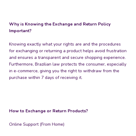
Why is Knowing the Exchange and Return Policy
Important?
Knowing exactly what your rights are and the procedures
for exchanging or returning a product helps avoid frustration
and ensures a transparent and secure shopping experience.
Furthermore, Brazilian law protects the consumer, especially
in e-commerce, giving you the right to withdraw from the
purchase within 7 days of receiving it.
How to Exchange or Return Products?
Online Support (From Home)