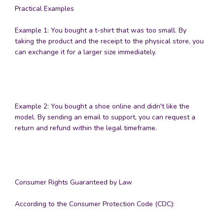
Practical Examples
Example 1: You bought a t-shirt that was too small. By
taking the product and the receipt to the physical store, you
can exchange it for a larger size immediately.
Example 2: You bought a shoe online and didn't like the
model. By sending an email to support, you can request a
return and refund within the legal timeframe.
Consumer Rights Guaranteed by Law
According to the Consumer Protection Code (CDC):