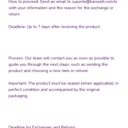
How to proceed: Send an email to
suporte@karseell.com.br
with your information and the reason for the exchange or
return.
Deadline: Up to 7 days after receiving the product.
Process: Our team will contact you as soon as possible to
guide you through the next steps, such as sending the
product and choosing a new item or refund.
Important: The product must be sealed (when applicable), in
perfect condition and accompanied by the original
packaging.
Deadline for Exchanges and Returns