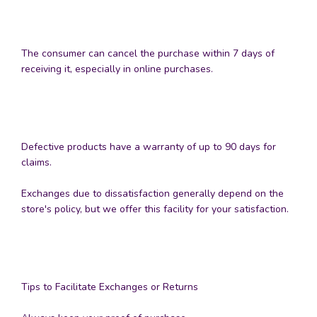
The consumer can cancel the purchase within 7 days of
receiving it, especially in online purchases.
Defective products have a warranty of up to 90 days for
claims.
Exchanges due to dissatisfaction generally depend on the
store's policy, but we offer this facility for your satisfaction.
Tips to Facilitate Exchanges or Returns