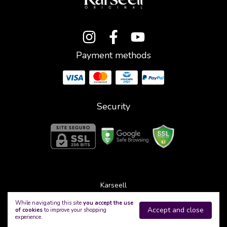
Payment methods
Security
Karseell
©2026. Karseell - 53321544000111. All rights reserved.
While navigating this site
you accept the use
Accept and close
of cookies
to improve your shopping
experience.