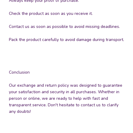
Always keep your proof of purchase.
Check the product as soon as you receive it.
Contact us as soon as possible to avoid missing deadlines.
Pack the product carefully to avoid damage during transport.
Conclusion
Our exchange and return policy was designed to guarantee
your satisfaction and security in all purchases. Whether in
person or online, we are ready to help with fast and
transparent service. Don't hesitate to contact us to clarify
any doubts!